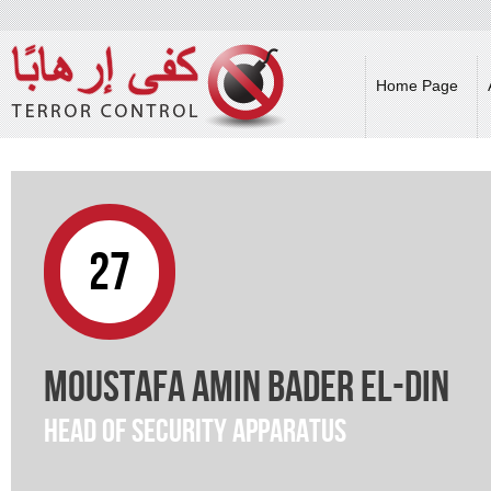
Skip 
main
cont
Home Page
27
Moustafa Amin Bader El-Din
Head of Security Apparatus