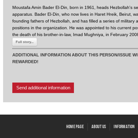
Moustafa Amin Bader El-Din, born in 1961, heads Hezbollah's se
apparatus. Bader El-Din, who now lives in Haret Hreik, Beirut, w
founding fathers of Hezbollah, and has filled a series of military 
positions in the organization. He was appointed to his current pos
the death of his brother-in-law, Imad Mughniya, in February 200
Full story...
ADDITIONAL INFORMATION ABOUT THIS PERSON/ISSUE WI
REWARDED!
Send additional information
Home Page
About Us
Information